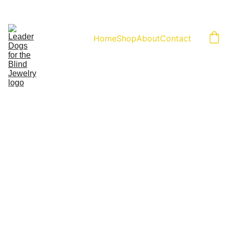
Home
Shop
About
Contact